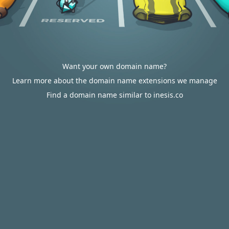
Want your own domain name?
Learn more about the domain name extensions we manage
Find a domain name similar to inesis.co