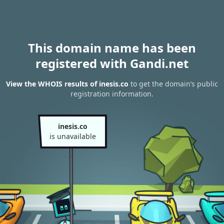
This domain name has been
registered with Gandi.net
View the WHOIS results of inesis.co
to get the domain’s public
registration information.
inesis.co
is unavailable